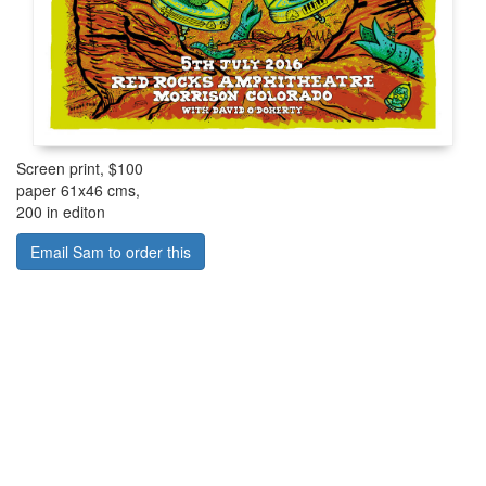
Screen print, $100
paper 61x46 cms,
200 in editon
Email Sam to order this