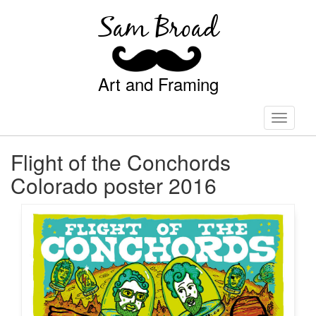
Sam Broad
Art and Framing
Toggle
navigati
Flight of the Conchords
Colorado poster 2016