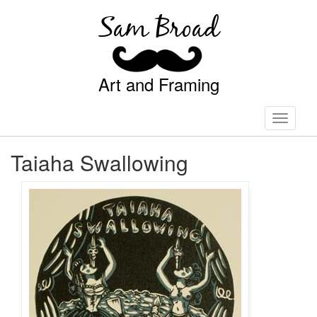
Sam Broad
Art and Framing
Toggle
navigati
Taiaha Swallowing