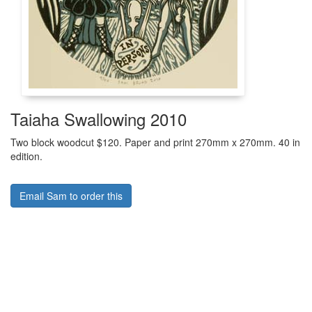
Taiaha Swallowing 2010
Two block woodcut $120. Paper and print 270mm x 270mm. 40 in
edition.
Email Sam to order this