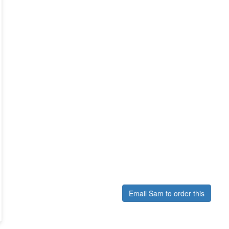
Email Sam to order this