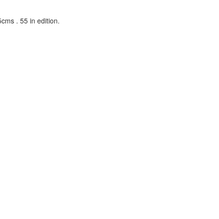
cms . 55 in edition.