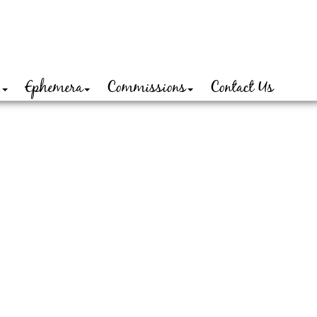
o
Ephemera
Commissions
Contact Us