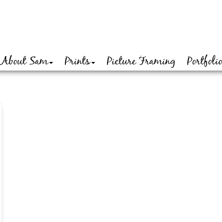
About Sam
Prints
Picture Framing
Portfoli