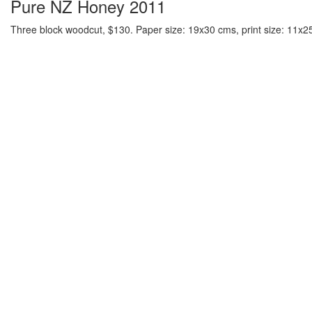
Pure NZ Honey 2011
Three block woodcut, $130. Paper size: 19x30 cms, print size: 11x25