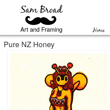
Sam Broad
Art and Framing
Home
Pure NZ Honey